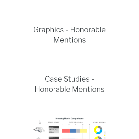
Graphics - Honorable
Mentions
Case Studies -
Honorable Mentions