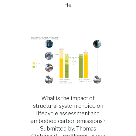
He
What is the impact of
structural system choice on
lifecycle assessment and
embodied carbon emissions?
Submitted by: Thomas