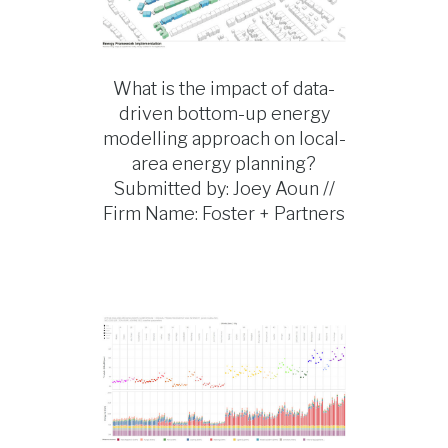
What is the impact of data-
driven bottom-up energy
modelling approach on local-
area energy planning?
Submitted by: Joey Aoun //
Firm Name: Foster + Partners