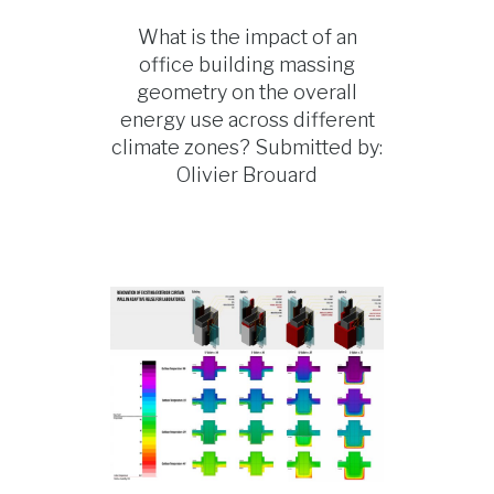
What is the impact of an
office building massing
geometry on the overall
energy use across different
climate zones? Submitted by:
Olivier Brouard