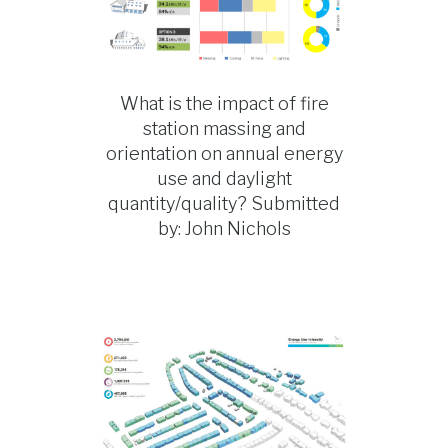
What is the impact of fire
station massing and
orientation on annual energy
use and daylight
quantity/quality? Submitted
by: John Nichols