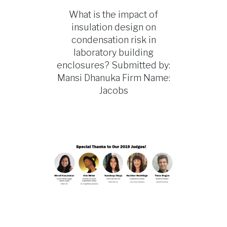
What is the impact of
insulation design on
condensation risk in
laboratory building
enclosures? Submitted by:
Mansi Dhanuka Firm Name:
Jacobs