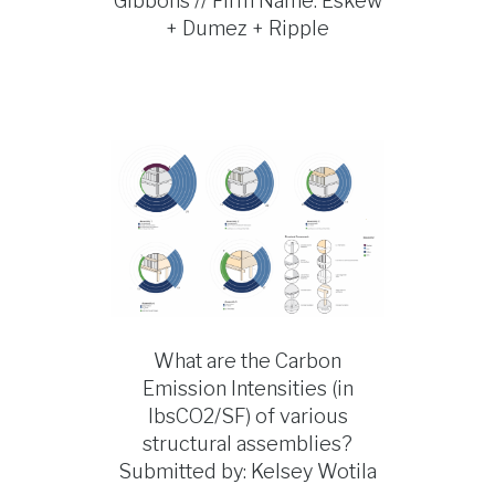
Gibbons // Firm Name: Eskew
+ Dumez + Ripple
What are the Carbon
Emission Intensities (in
lbsCO2/SF) of various
structural assemblies?
Submitted by: Kelsey Wotila