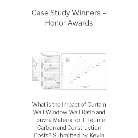
Case Study Winners –
Honor Awards
What is the Impact of Curtain
Wall Window-Wall Ratio and
Louvre Material on Lifetime
Carbon and Construction
Costs? Submitted by: Kevin