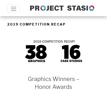
2019 COMPETITION RECAP
Graphics Winners –
Honor Awards