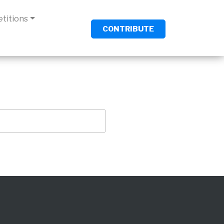
titions
CONTRIBUTE