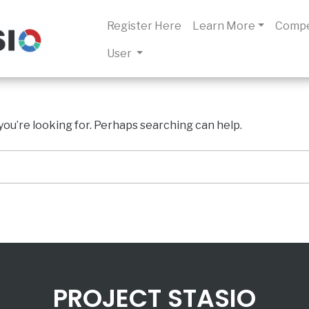
Register Here
Learn More
Compe
User
you’re looking for. Perhaps searching can help.
PROJECT STASIO