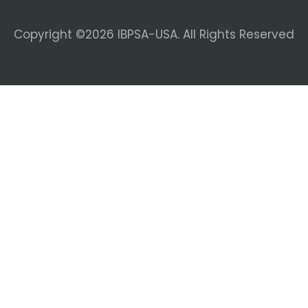
Copyright ©2026 IBPSA-USA. All Rights Reserved