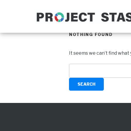
NOTHING FOUND
It seems we can’t find what 