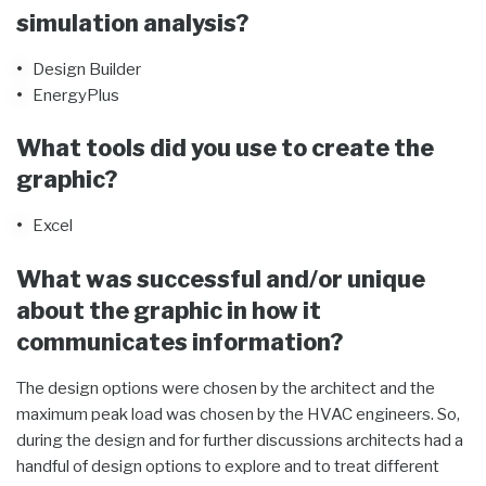
simulation analysis?
Design Builder
EnergyPlus
What tools did you use to create the
graphic?
Excel
What was successful and/or unique
about the graphic in how it
communicates information?
The design options were chosen by the architect and the
maximum peak load was chosen by the HVAC engineers. So,
during the design and for further discussions architects had a
handful of design options to explore and to treat different