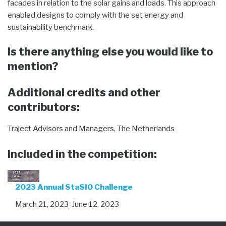
facades in relation to the solar gains and loads. This approach
enabled designs to comply with the set energy and
sustainability benchmark.
Is there anything else you would like to
mention?
Additional credits and other
contributors:
Traject Advisors and Managers, The Netherlands
Included in the competition:
2023 Annual StaSIO Challenge
March 21, 2023-June 12, 2023