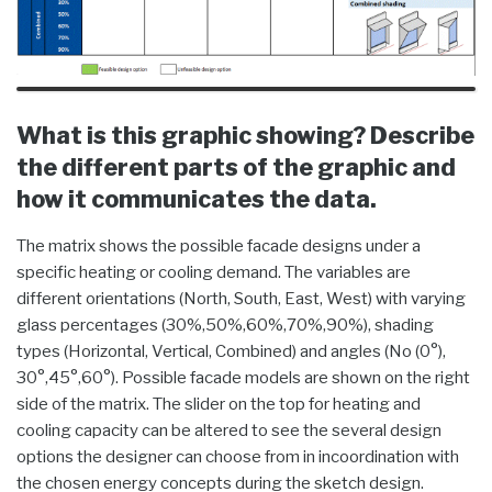
What is this graphic showing? Describe
the different parts of the graphic and
how it communicates the data.
The matrix shows the possible facade designs under a
specific heating or cooling demand. The variables are
different orientations (North, South, East, West) with varying
glass percentages (30%,50%,60%,70%,90%), shading
types (Horizontal, Vertical, Combined) and angles (No (0°),
30°,45°,60°). Possible facade models are shown on the right
side of the matrix. The slider on the top for heating and
cooling capacity can be altered to see the several design
options the designer can choose from in incoordination with
the chosen energy concepts during the sketch design.