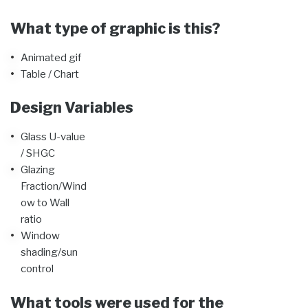
What type of graphic is this?
Animated gif
Table / Chart
Design Variables
Glass U-value
/ SHGC
Glazing
Fraction/Wind
ow to Wall
ratio
Window
shading/sun
control
What tools were used for the