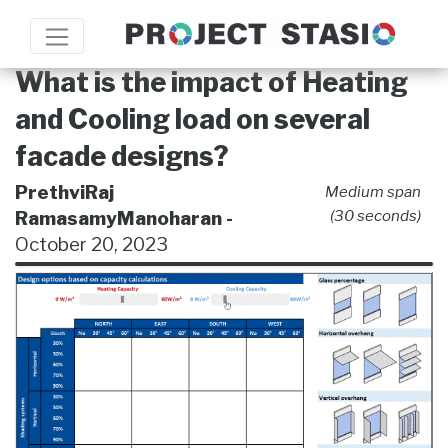
What is the impact of Heating
and Cooling load on several
facade designs?
PrethviRaj
Medium span
RamasamyManoharan -
(30 seconds)
October 20, 2023