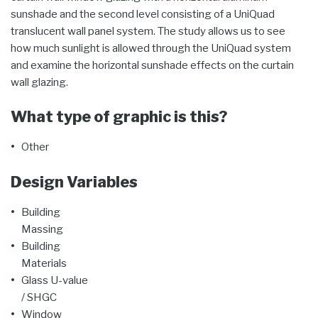
sunshade and the second level consisting of a UniQuad
translucent wall panel system. The study allows us to see
how much sunlight is allowed through the UniQuad system
and examine the horizontal sunshade effects on the curtain
wall glazing.
What type of graphic is this?
Other
Design Variables
Building
Massing
Building
Materials
Glass U-value
/ SHGC
Window