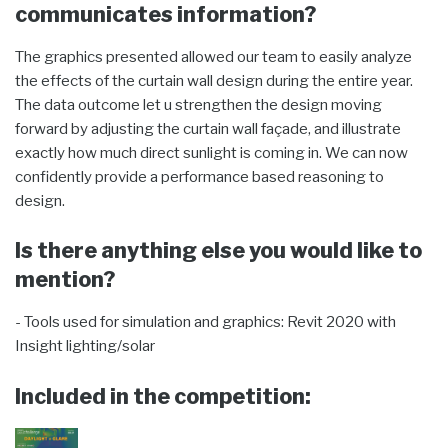
communicates information?
The graphics presented allowed our team to easily analyze
the effects of the curtain wall design during the entire year.
The data outcome let u strengthen the design moving
forward by adjusting the curtain wall façade, and illustrate
exactly how much direct sunlight is coming in. We can now
confidently provide a performance based reasoning to
design.
Is there anything else you would like to
mention?
- Tools used for simulation and graphics: Revit 2020 with
Insight lighting/solar
Included in the competition: