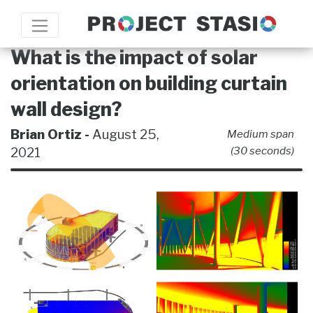
What is the impact of solar
orientation on building curtain
wall design?
Brian Ortiz -
August 25,
Medium span
2021
(30 seconds)