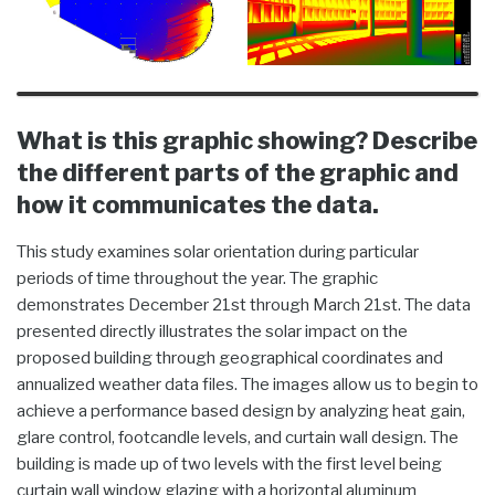
What is this graphic showing? Describe
the different parts of the graphic and
how it communicates the data.
This study examines solar orientation during particular
periods of time throughout the year. The graphic
demonstrates December 21st through March 21st. The data
presented directly illustrates the solar impact on the
proposed building through geographical coordinates and
annualized weather data files. The images allow us to begin to
achieve a performance based design by analyzing heat gain,
glare control, footcandle levels, and curtain wall design. The
building is made up of two levels with the first level being
curtain wall window glazing with a horizontal aluminum