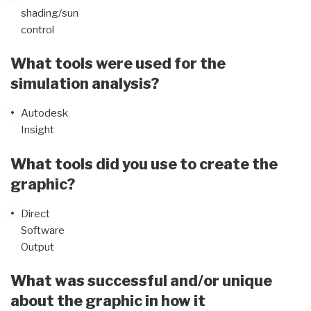
shading/sun
control
What tools were used for the
simulation analysis?
Autodesk
Insight
What tools did you use to create the
graphic?
Direct
Software
Output
What was successful and/or unique
about the graphic in how it