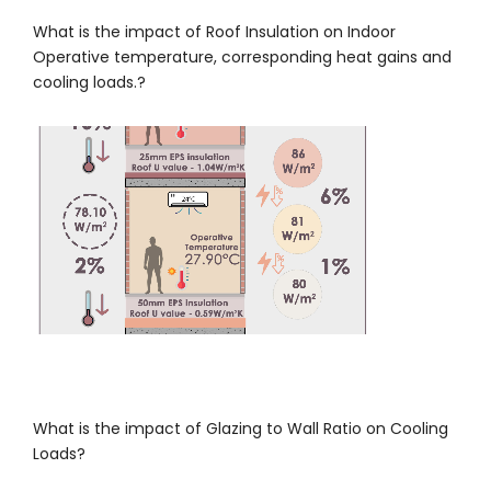
What is the impact of Roof Insulation on Indoor
Operative temperature, corresponding heat gains and
cooling loads.?
What is the impact of Glazing to Wall Ratio on Cooling
Loads?