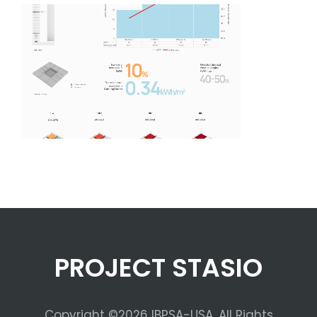
PROJECT STASIO
Copyright ©2026 IBPSA-USA. All Rights