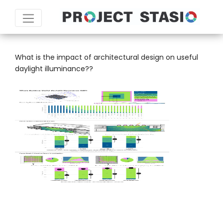
SCALE:
FLOOR PLATE
What is the impact of architectural design on useful
daylight illuminance??