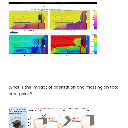
What is the impact of orientation and massing on total
heat gains?