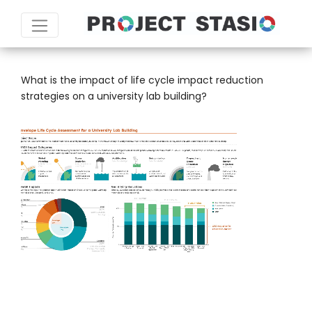
SCALE:
WHOLE BUILDING
What is the impact of life cycle impact reduction
strategies on a university lab building?