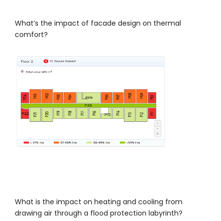
What’s the impact of facade design on thermal
comfort?
What is the impact on heating and cooling from
drawing air through a flood protection labyrinth?