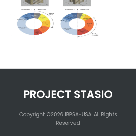
PROJECT STASIO
Copyright ©2026 IBPSA-USA. All Rights
Reserved