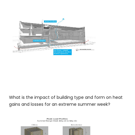
What is the impact of building type and form on heat
gains and losses for an extreme summer week?