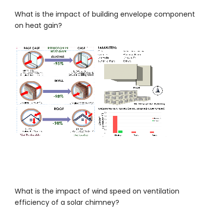
What is the impact of building envelope component
on heat gain?
What is the impact of wind speed on ventilation
efficiency of a solar chimney?