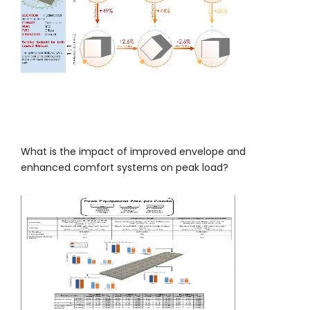
What is the impact of improved envelope and
enhanced comfort systems on peak load?