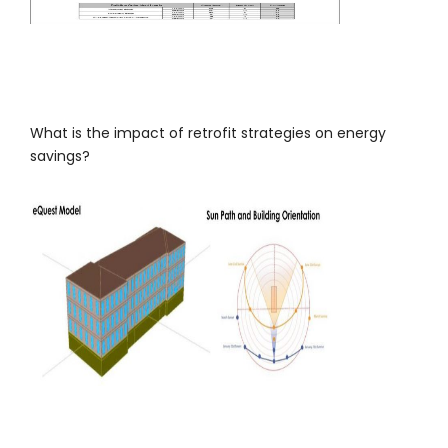
What is the impact of retrofit strategies on energy
savings?