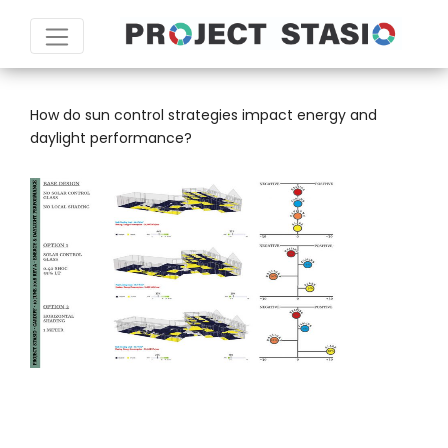
TAG:
ADOBE INDESIGN
How do sun control strategies impact energy and
daylight performance?