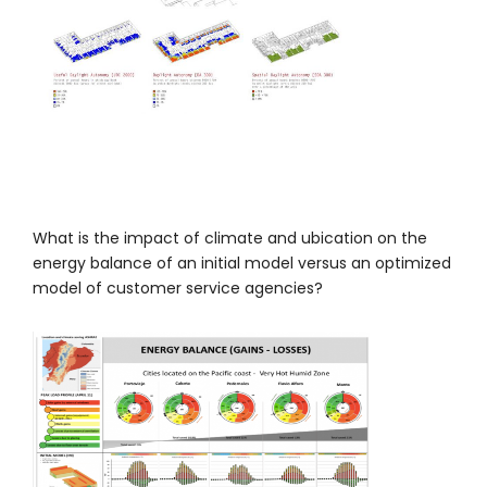
What is the impact of climate and ubication on the
energy balance of an initial model versus an optimized
model of customer service agencies?