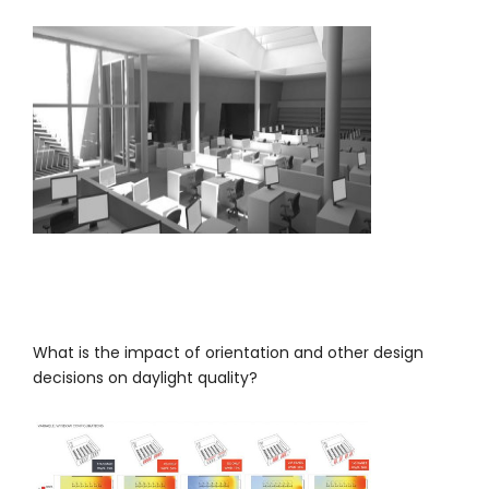
What is the impact of orientation and other design
decisions on daylight quality?