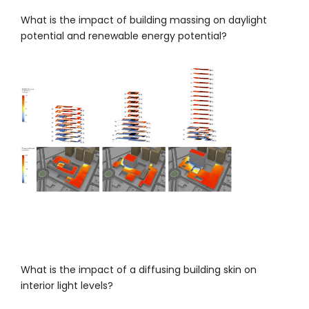
What is the impact of building massing on daylight
potential and renewable energy potential?
What is the impact of a diffusing building skin on
interior light levels?