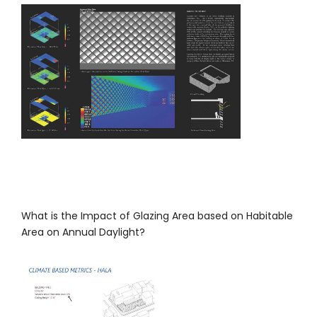
What is the Impact of Glazing Area based on Habitable
Area on Annual Daylight?