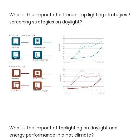
What is the impact of different top lighting strategies /
screening strategies on daylight?
What is the impact of toplighting on daylight and
energy performance in a hot climate?