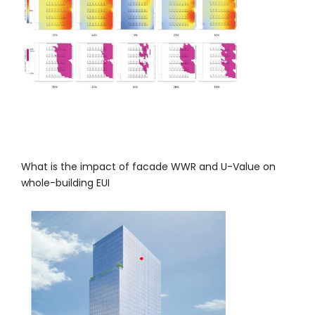
What is the impact of facade WWR and U-Value on
whole-building EUI