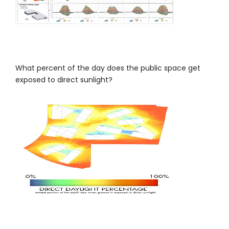
What percent of the day does the public space get
exposed to direct sunlight?