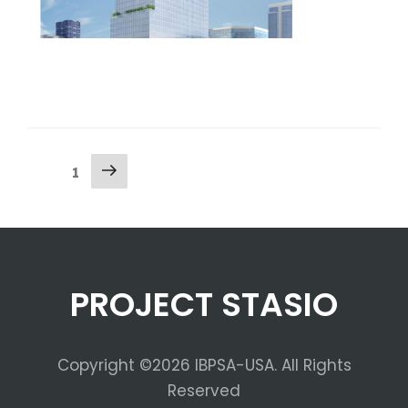
1
PROJECT STASIO
Copyright ©2026 IBPSA-USA. All Rights
Reserved