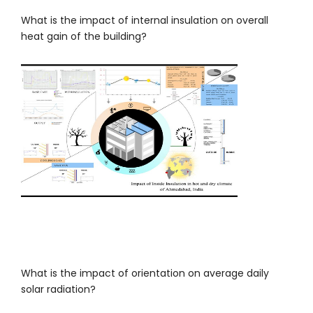
What is the impact of internal insulation on overall
heat gain of the building?
What is the impact of orientation on average daily
solar radiation?