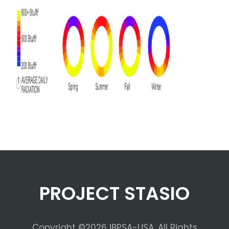
PROJECT STASIO
Copyright ©2026 IBPSA-USA. All Rights