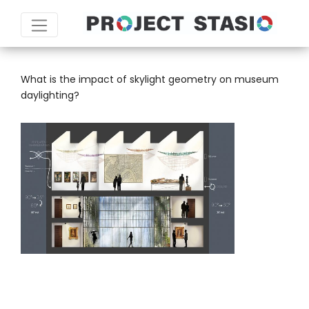
TAG:
ECOTECT
What is the impact of skylight geometry on museum
daylighting?